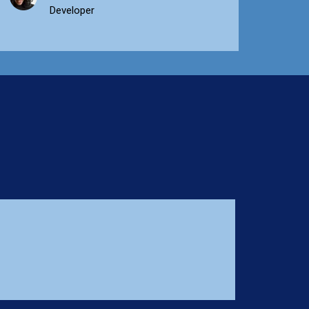
Developer