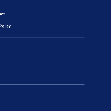
act
Policy