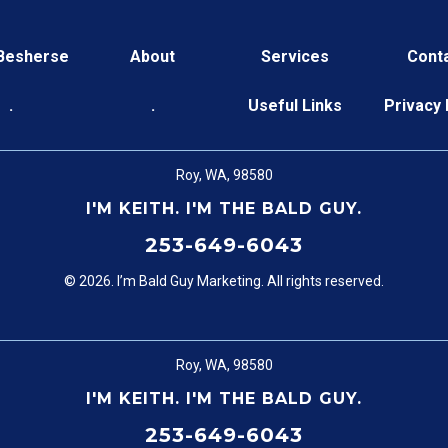
 Besherse
About
Services
Cont
.
.
Useful Links
Privacy 
Roy, WA, 98580
I'M KEITH. I'M THE BALD GUY.
253-649-6043
© 2026. I’m Bald Guy Marketing. All rights reserved.
Roy, WA, 98580
I'M KEITH. I'M THE BALD GUY.
253-649-6043