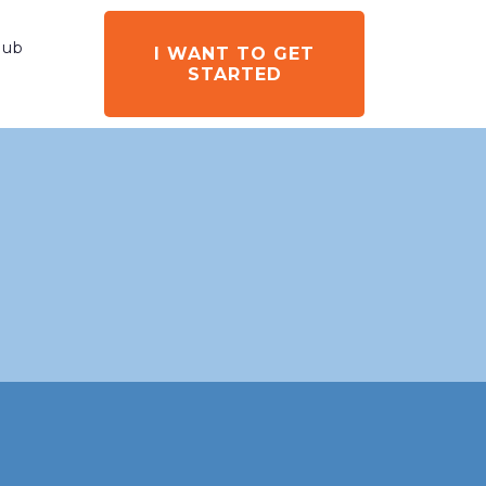
ub
I WANT TO GET
STARTED