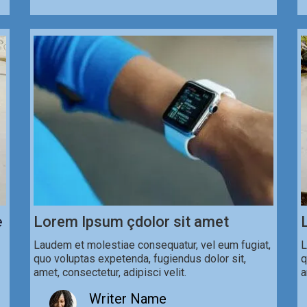
e
Lorem Ipsum çdolor sit amet
Laudem et molestiae consequatur, vel eum fugiat,
L
quo voluptas expetenda, fugiendus dolor sit,
q
amet, consectetur, adipisci velit.
a
Writer Name