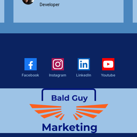
Developer
Facebook
Instagram
LinkedIn
Youtube