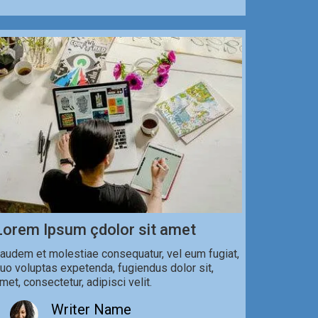
Lorem Ipsum çdolor sit amet
audem et molestiae consequatur, vel eum fugiat,
uo voluptas expetenda, fugiendus dolor sit,
met, consectetur, adipisci velit.
Writer Name