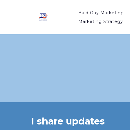
Bald Guy Marketing
Marketing Strategy
I share updates