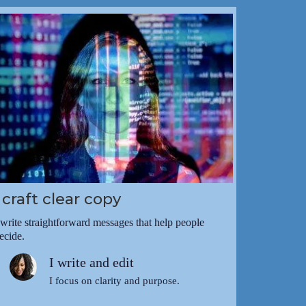
I craft clear copy
 write straightforward messages that help people
ecide.
I write and edit
I focus on clarity and purpose.