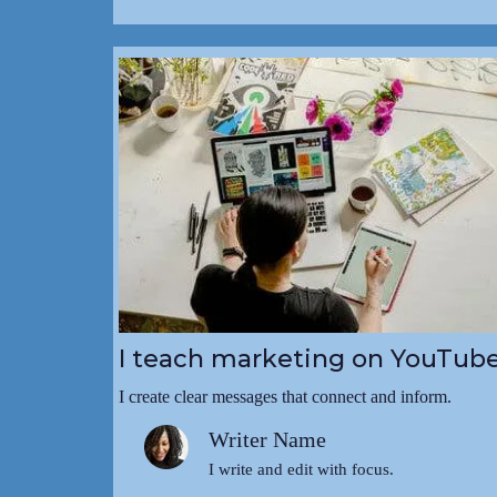
I teach marketing on YouTub
I create clear messages that connect and inform.
Writer Name
I write and edit with focus.