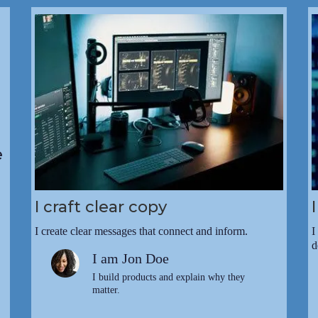
e
I craft clear copy
I create clear messages that connect and inform.
I
d
I am Jon Doe
I build products and explain why they
matter.