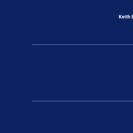
Keith