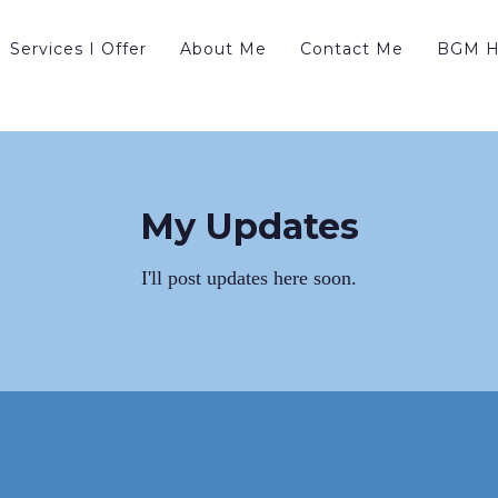
Services I Offer
About Me
Contact Me
BGM H
My Updates
I'll post updates here soon.