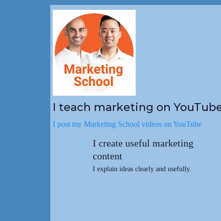
I teach marketing on YouTub
I post my Marketing School videos on YouTube
I create useful marketing
content
I explain ideas clearly and usefully.