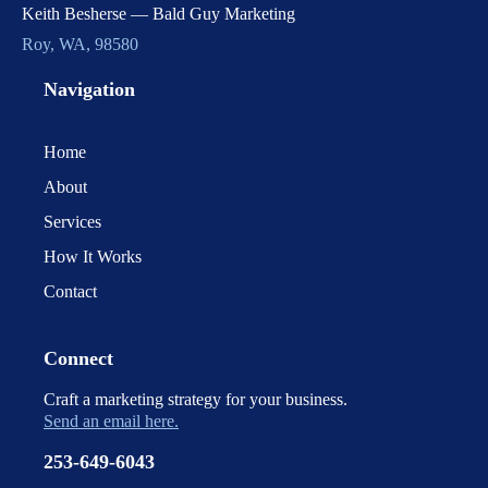
Keith Besherse — Bald Guy Marketing
Roy, WA, 98580
Navigation
Home
About
Services
How It Works
Contact
Connect
Craft a marketing strategy for your business.
Send an email here.
253-649-6043