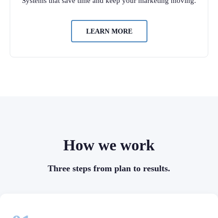
Systems that save time and keep your marketing moving.
LEARN MORE
How we work
Three steps from plan to results.