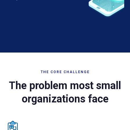
THE CORE CHALLENGE
The problem most small
organizations face