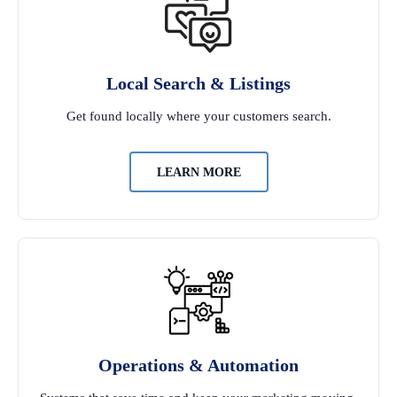
Local Search & Listings
Get found locally where your customers search.
LEARN MORE
Operations & Automation