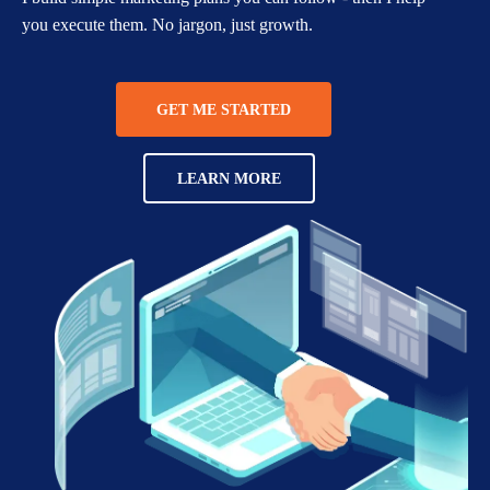
you execute them. No jargon, just growth.
GET ME STARTED
LEARN MORE