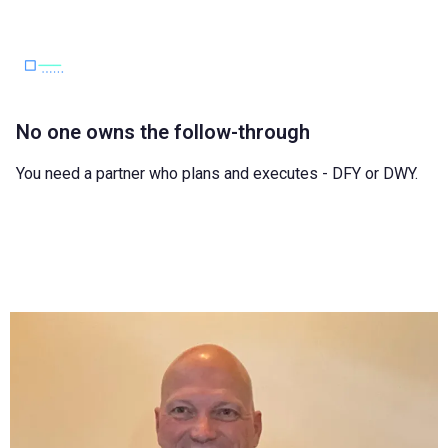
No one owns the follow-through
You need a partner who plans and executes - DFY or DWY.