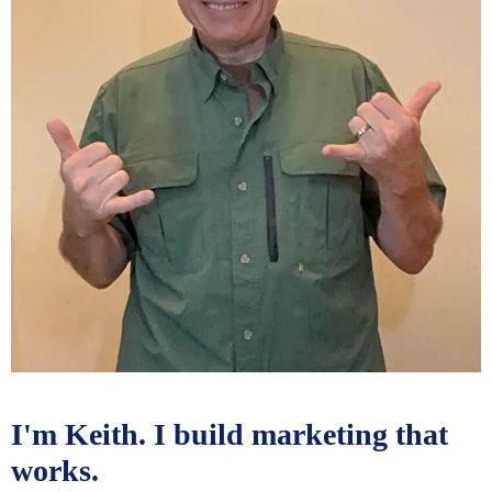
I'm Keith. I build marketing that
works.