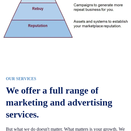
OUR SERVICES
We offer a full range of
marketing and advertising
services.
But what we do doesn't matter. What matters is your growth. We