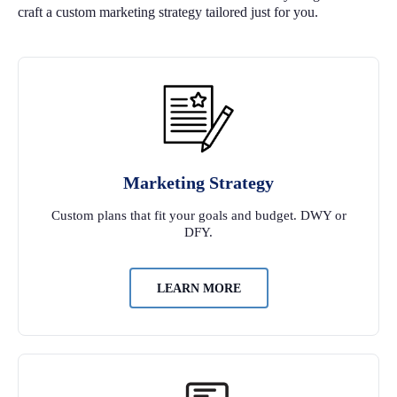
craft a custom marketing strategy tailored just for you.
Marketing Strategy
Custom plans that fit your goals and budget. DWY or
DFY.
LEARN MORE