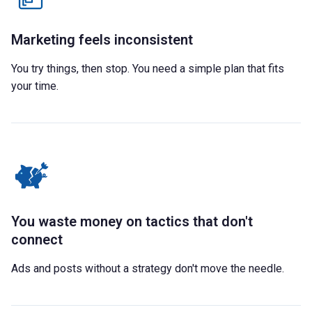
Marketing feels inconsistent
You try things, then stop. You need a simple plan that fits
your time.
You waste money on tactics that don't
connect
Ads and posts without a strategy don't move the needle.