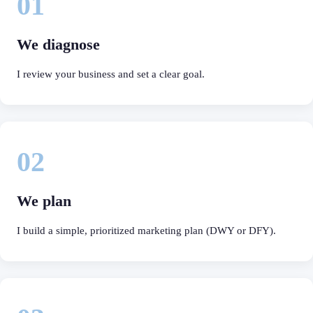
01
We diagnose
I review your business and set a clear goal.
02
We plan
I build a simple, prioritized marketing plan (DWY or DFY).