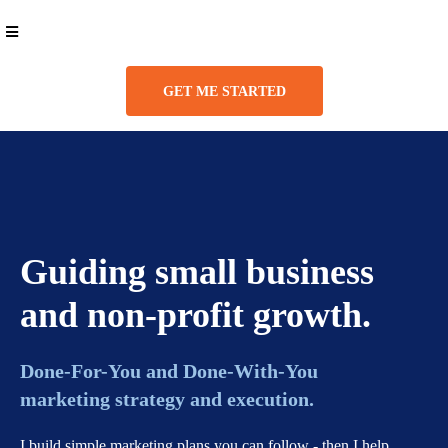
GET ME STARTED
Guiding small business
and non-profit growth.
Done-For-You and Done-With-You
marketing strategy and execution.
I build simple marketing plans you can follow - then I help