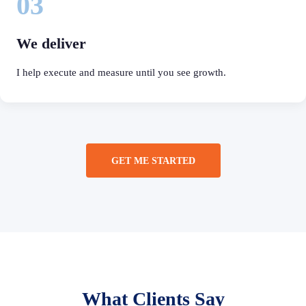
03
We deliver
I help execute and measure until you see growth.
GET ME STARTED
What Clients Say