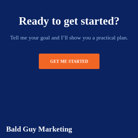
Ready to get started?
Tell me your goal and I’ll show you a practical plan.
GET ME STARTED
Bald Guy Marketing