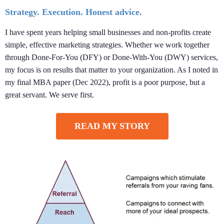
Strategy. Execution. Honest advice.
I have spent years helping small businesses and non-profits create
simple, effective marketing strategies. Whether we work together
through Done-For-You (DFY) or Done-With-You (DWY) services,
my focus is on results that matter to your organization. As I noted in
my final MBA paper (Dec 2022), profit is a poor purpose, but a
great servant. We serve first.
READ MY STORY